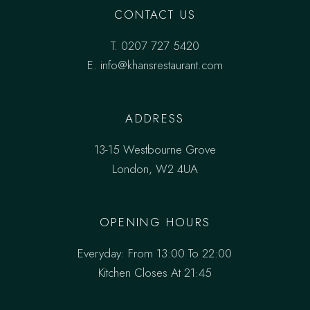
CONTACT US
T.
0207 727 5420
E. info@khansrestaurant.com
ADDRESS
13-15 Westbourne Grove
London, W2 4UA
OPENING HOURS
Everyday: From 13:00 To 22:00
Kitchen Closes At 21:45