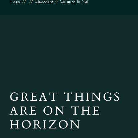
Home
Chocolate
Caramel & Nut
GREAT THINGS
ARE ON THE
HORIZON