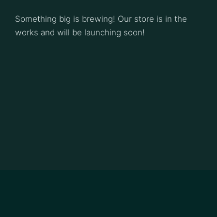
Something big is brewing! Our store is in the
works and will be launching soon!