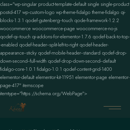
class="wp-singular product-template-default single single-product
postid-417 wp-custom-logo wp-theme-fidalgo theme-fidalgo qi-
blocks-1.3.1 qodef-gutenberg--touch qode-framework-1.2.2
woocommerce woocommerce-page woocommerce-no-js
qodef-qi--touch qi-addons-for-elementor-1.7.6 qodef-back-to-top-
-enabled qodef-header--split-left-to-right qodef-header-
appearance--sticky qodef-mobile-header--standard qodef-drop-
down-second--full-width qodef-drop-down-second--default
fidalgo-core-1.0.1 fidalgo-1.0.1 qodef-content-grid-1400
elementor-default elementor-kit-11951 elementor-page elementor-
page-417" itemscope
itemtype="https://schema.org/WebPage">