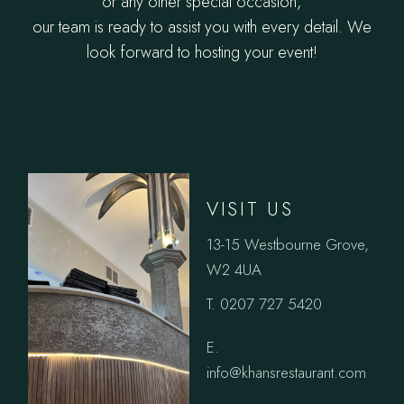
or any other special occasion,
our team is ready to assist you with every detail. We
look forward to hosting your event!
VISIT US
13-15 Westbourne Grove,
W2 4UA
T. 0207 727 5420
E.
info@khansrestaurant.com