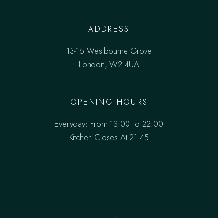
ADDRESS
13-15 Westbourne Grove
London, W2 4UA
OPENING HOURS
Everyday: From 13:00 To 22:00
Kitchen Closes At 21:45