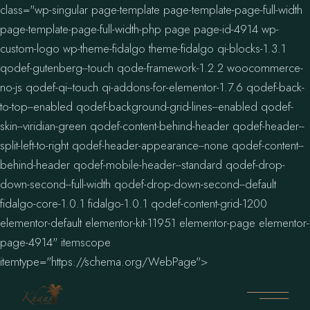
class="wp-singular page-template page-template-page-full-width
page-template-page-full-width-php page page-id-4914 wp-
custom-logo wp-theme-fidalgo theme-fidalgo qi-blocks-1.3.1
qodef-gutenberg--touch qode-framework-1.2.2 woocommerce-
no-js qodef-qi--touch qi-addons-for-elementor-1.7.6 qodef-back-
to-top--enabled qodef-background-grid-lines--enabled qodef-
skin--viridian-green qodef-content-behind-header qodef-header--
split-left-to-right qodef-header-appearance--none qodef-content--
behind-header qodef-mobile-header--standard qodef-drop-
down-second--full-width qodef-drop-down-second--default
fidalgo-core-1.0.1 fidalgo-1.0.1 qodef-content-grid-1200
elementor-default elementor-kit-11951 elementor-page elementor-
page-4914" itemscope
itemtype="https://schema.org/WebPage">