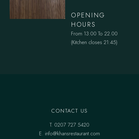
OPENING
HOURS
From 13:00 To 22.00
(Kitchen closes 21:45)
CONTACT US
T.
0207 727 5420
E. info@khansrestaurant.com