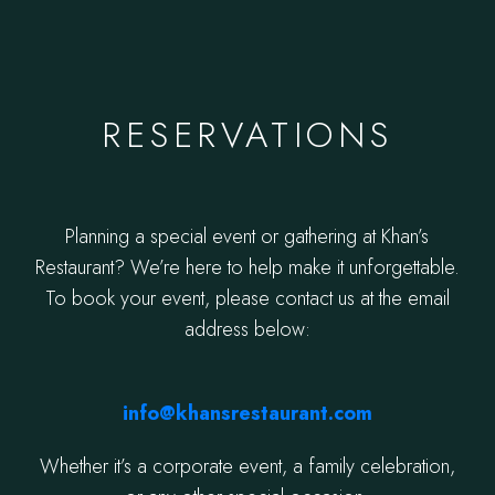
RESERVATIONS
Planning a special event or gathering at Khan’s
Restaurant? We’re here to help make it unforgettable.
To book your event, please contact us at the email
address below:
info@khansrestaurant.com
Whether it’s a corporate event, a family celebration,