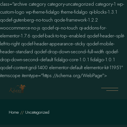
class="archive category category-uncategorized category-1 wp-
custom-logo wp-theme-fidalgo theme-fidalgo qi-blocks-1.3.1
qodef-gutenberg--no-touch qode-framework-1.2.2
woocommerce-no-js qodef-qi--no-touch qi-addons-for-
elementor-1.7.6 qodef-back-to-top--enabled qodef-header--split-
left-to-right qodef-header-appearance--sticky qodef-mobile-
header--standard qodef-drop-down-second--full-width qodef-
drop-down-second--default fidalgo-core-1.0.1 fidalgo-1.0.1
qodef-content-grid-1400 elementor-default elementor-kit-11951"
Skip
itemscope itemtype="https://schema.org/WebPage">
to
the
content
Home
Uncategorized