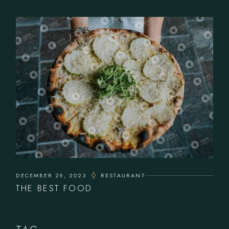
DECEMBER 29, 2023
RESTAURANT
THE BEST FOOD