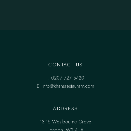
CONTACT US
T.
0207 727 5420
E. info@khansrestaurant.com
ADDRESS
13-15 Westbourne Grove
London, W2 4UA