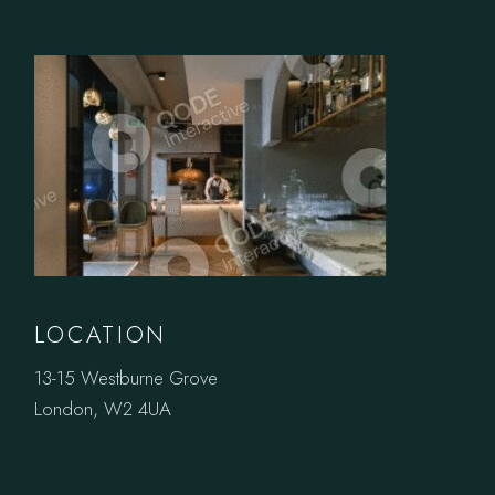
LOCATION
13-15 Westburne Grove
London, W2 4UA