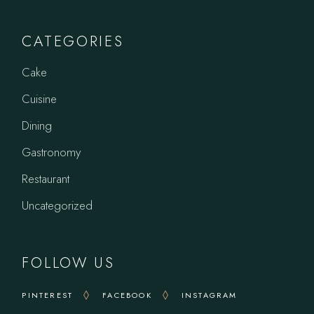
CATEGORIES
Cake
Cuisine
Dining
Gastronomy
Restaurant
Uncategorized
FOLLOW US
PINTEREST
FACEBOOK
INSTAGRAM