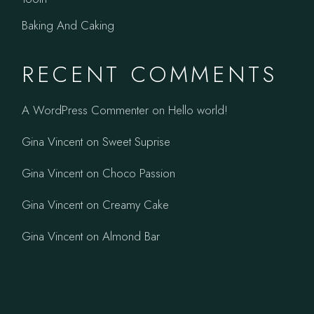
Baking And Caking
RECENT COMMENTS
A WordPress Commenter
on
Hello world!
Gina Vincent
on
Sweet Suprise
Gina Vincent
on
Choco Passion
Gina Vincent
on
Creamy Cake
Gina Vincent
on
Almond Bar