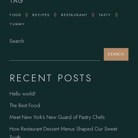
TAG
FOOD
RECIPES
RESTAURANT
TASTY
YUMMY
Search
SEARCH
RECENT POSTS
Hello world!
The Best Food
Meet New York’s New Guard of Pastry Chefs
How Restaurant Dessert Menus Shaped Our Sweet
Tooth