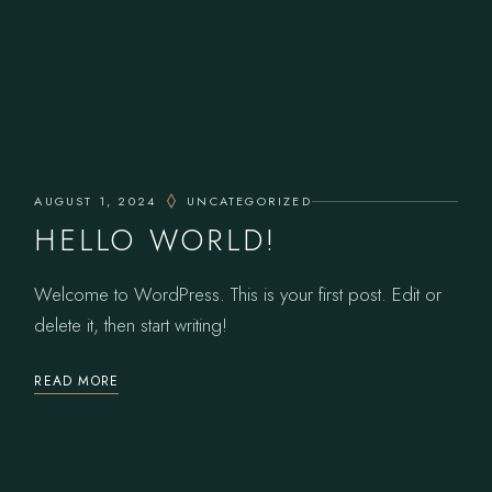
AUGUST 1, 2024
UNCATEGORIZED
HELLO WORLD!
Welcome to WordPress. This is your first post. Edit or
delete it, then start writing!
READ MORE