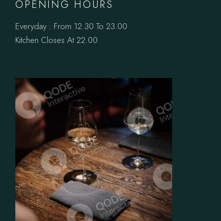
OPENING HOURS
Everyday : From 12.30 To 23.00
Kitchen Closes At 22.00