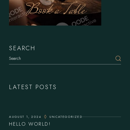
Book a Table
SEARCH
Search
LATEST POSTS
AUGUST 1, 2024
UNCATEGORIZED
HELLO WORLD!