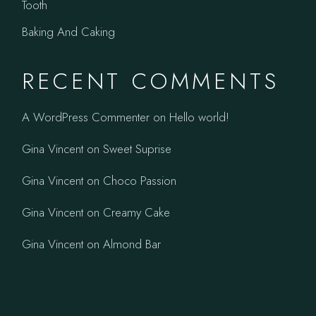
Tooth
Baking And Caking
RECENT COMMENTS
A WordPress Commenter
on
Hello world!
Gina Vincent
on
Sweet Suprise
Gina Vincent
on
Choco Passion
Gina Vincent
on
Creamy Cake
Gina Vincent
on
Almond Bar