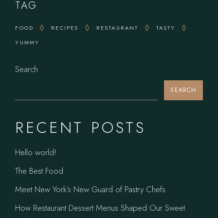
TAG
FOOD
RECIPES
RESTAURANT
TASTY
YUMMY
Search
SEARCH
RECENT POSTS
Hello world!
The Best Food
Meet New York’s New Guard of Pastry Chefs
How Restaurant Dessert Menus Shaped Our Sweet