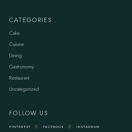
CATEGORIES
Cake
Cuisine
Dining
Gastronomy
Restaurant
Uncategorized
FOLLOW US
PINTEREST
FACEBOOK
INSTAGRAM