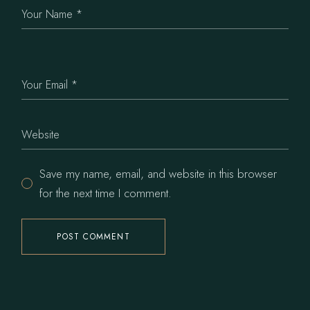
Save my name, email, and website in this browser
for the next time I comment.
POST COMMENT