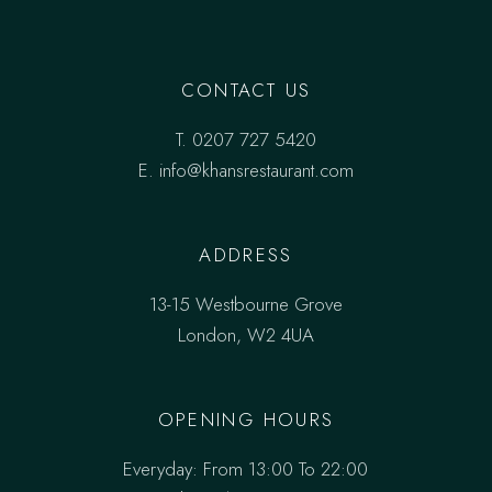
CONTACT US
T.
0207 727 5420
E. info@khansrestaurant.com
ADDRESS
13-15 Westbourne Grove
London, W2 4UA
OPENING HOURS
Everyday: From 13:00 To 22:00