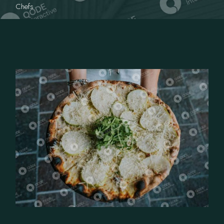
Chefs