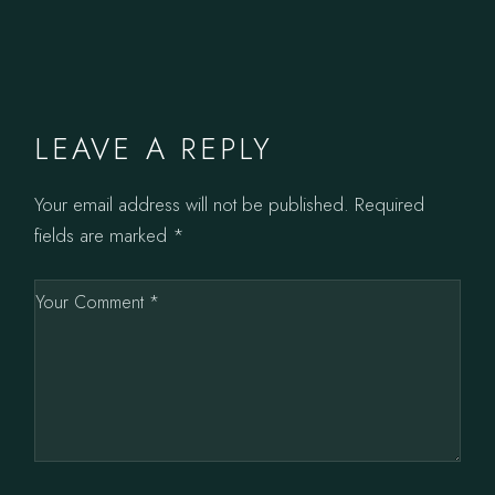
LEAVE A REPLY
Your email address will not be published.
Required
fields are marked
*