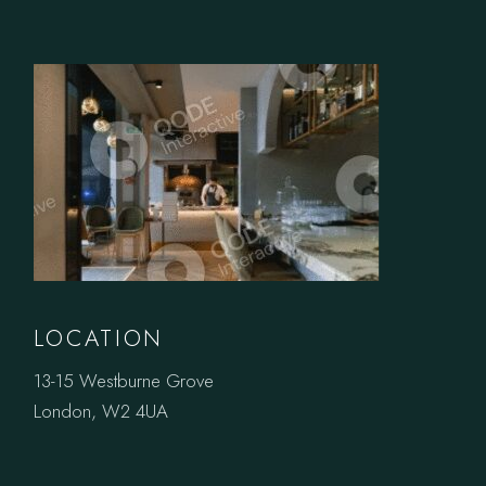
LOCATION
13-15 Westburne Grove
London, W2 4UA