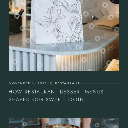
NOVEMBER 6, 2023
RESTAURANT
HOW RESTAURANT DESSERT MENUS
SHAPED OUR SWEET TOOTH