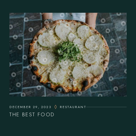
DECEMBER 29, 2023
RESTAURANT
THE BEST FOOD