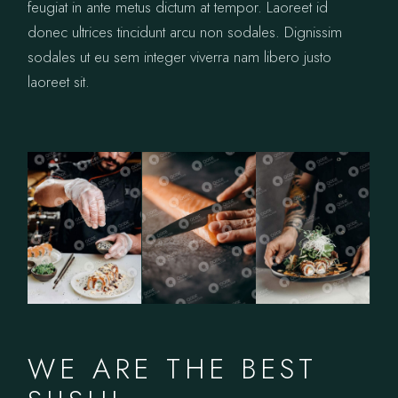
feugiat in ante metus dictum at tempor. Laoreet id
donec ultrices tincidunt arcu non sodales. Dignissim
sodales ut eu sem integer viverra nam libero justo
laoreet sit.
WE ARE THE BEST