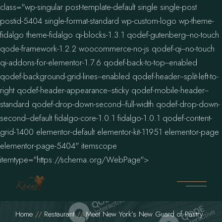
class="wp-singular post-template-default single single-post
postid-5404 single-format-standard wp-custom-logo wp-theme-
fidalgo theme-fidalgo qi-blocks-1.3.1 qodef-gutenberg--no-touch
qode-framework-1.2.2 woocommerce-no-js qodef-qi--no-touch
qi-addons-for-elementor-1.7.6 qodef-back-to-top--enabled
qodef-background-grid-lines--enabled qodef-header--split-left-to-
right qodef-header-appearance--sticky qodef-mobile-header--
standard qodef-drop-down-second--full-width qodef-drop-down-
second--default fidalgo-core-1.0.1 fidalgo-1.0.1 qodef-content-
grid-1400 elementor-default elementor-kit-11951 elementor-page
elementor-page-5404" itemscope
itemtype="https://schema.org/WebPage">
Home
Restaurant
Meet New York’s New Guard of Pastry