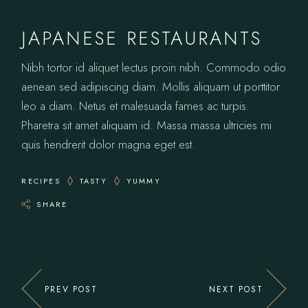
JAPANESE RESTAURANTS
Nibh tortor id aliquet lectus proin nibh. Commodo odio
aenean sed adipiscing diam. Mollis aliquam ut porttitor
leo a diam. Netus et malesuada fames ac turpis.
Pharetra sit amet aliquam id. Massa massa ultricies mi
quis hendrerit dolor magna eget est.
RECIPES
TASTY
YUMMY
SHARE
PREV POST
NEXT POST