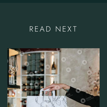
READ NEXT