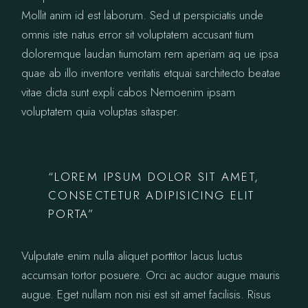
Mollit anim id est laborum. Sed ut perspiciatis unde
omnis iste natus error sit voluptatem accusant tium
doloremque laudan tiumotam rem aperiam aq ue ipsa
quae ab illo inventore veritatis etquai sarchitecto beatae
vitae dicta sunt expli cabos Nemoenim ipsam
voluptatem quia voluptas sitasper.
“LOREM IPSUM DOLOR SIT AMET,
CONSECTETUR ADIPISICING ELIT
PORTA”
Vulputate enim nulla aliquet porttitor lacus luctus
accumsan tortor posuere. Orci ac auctor augue mauris
augue. Eget nullam non nisi est sit amet facilisis. Risus