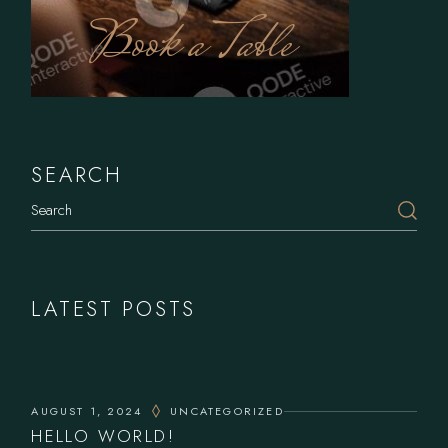
Book a Table
SEARCH
LATEST POSTS
AUGUST 1, 2024
UNCATEGORIZED
HELLO WORLD!