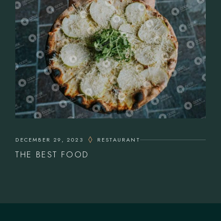
DECEMBER 29, 2023
RESTAURANT
THE BEST FOOD