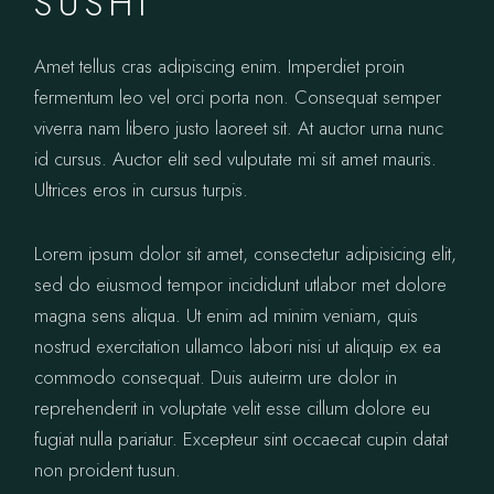
SUSHI
Amet tellus cras adipiscing enim. Imperdiet proin
fermentum leo vel orci porta non. Consequat semper
viverra nam libero justo laoreet sit. At auctor urna nunc
id cursus. Auctor elit sed vulputate mi sit amet mauris.
Ultrices eros in cursus turpis.
Lorem ipsum dolor sit amet, consectetur adipisicing elit,
sed do eiusmod tempor incididunt utlabor met dolore
magna sens aliqua. Ut enim ad minim veniam, quis
nostrud exercitation ullamco labori nisi ut aliquip ex ea
commodo consequat. Duis auteirm ure dolor in
reprehenderit in voluptate velit esse cillum dolore eu
fugiat nulla pariatur. Excepteur sint occaecat cupin datat
non proident tusun.