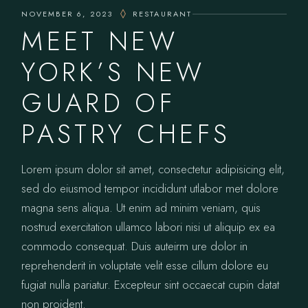
NOVEMBER 6, 2023
RESTAURANT
MEET NEW
YORK’S NEW
GUARD OF
PASTRY CHEFS
Lorem ipsum dolor sit amet, consectetur adipisicing elit,
sed do eiusmod tempor incididunt utlabor met dolore
magna sens aliqua. Ut enim ad minim veniam, quis
nostrud exercitation ullamco labori nisi ut aliquip ex ea
commodo consequat. Duis auteirm ure dolor in
reprehenderit in voluptate velit esse cillum dolore eu
fugiat nulla pariatur. Excepteur sint occaecat cupin datat
non proident.