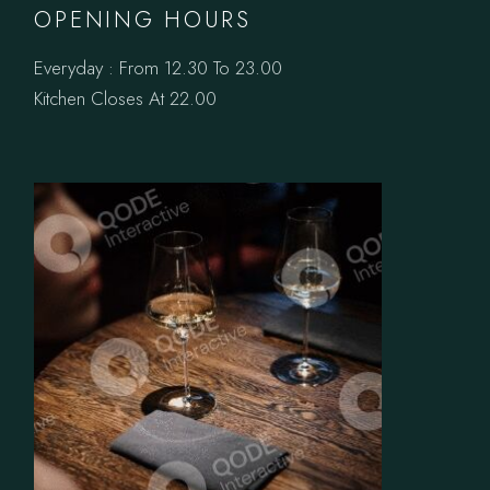
OPENING HOURS
Everyday : From 12.30 To 23.00
Kitchen Closes At 22.00