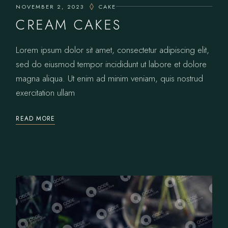
NOVEMBER 2, 2023
CAKE
CREAM CAKES
Lorem ipsum dolor sit amet, consectetur adipiscing elit,
sed do eiusmod tempor incididunt ut labore et dolore
magna aliqua. Ut enim ad minim veniam, quis nostrud
exercitation ullam
READ MORE