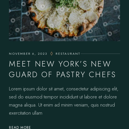
NOVEMBER 6, 2023
RESTAURANT
MEET NEW YORK’S NEW
GUARD OF PASTRY CHEFS
Lorem ipsum dolor sit amet, consectetur adipiscing elit,
sed do eiusmod tempor incididunt ut labore et dolore
magna aliqua. Ut enim ad minim veniam, quis nostrud
exercitation ullam
READ MORE