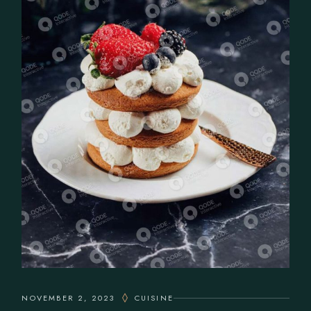
NOVEMBER 2, 2023
CUISINE