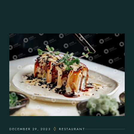
DECEMBER 29, 2023
RESTAURANT