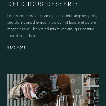
DELICIOUS DESSERTS
Lorem ipsum dolor sit amet, consectetur adipiscing elit,
sed do eiusmod tempor incididunt ut labore et dolore
magna aliqua. Ut enim ad minim veniam, quis nostrud
exercitation ullam
READ MORE