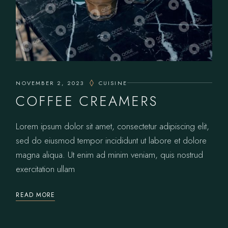
NOVEMBER 2, 2023
CUISINE
COFFEE CREAMERS
Lorem ipsum dolor sit amet, consectetur adipiscing elit,
sed do eiusmod tempor incididunt ut labore et dolore
magna aliqua. Ut enim ad minim veniam, quis nostrud
exercitation ullam
READ MORE