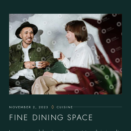
NOVEMBER 2, 2023
CUISINE
FINE DINING SPACE