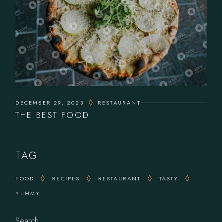
DECEMBER 29, 2023
RESTAURANT
THE BEST FOOD
TAG
FOOD
RECIPES
RESTAURANT
TASTY
YUMMY
Search