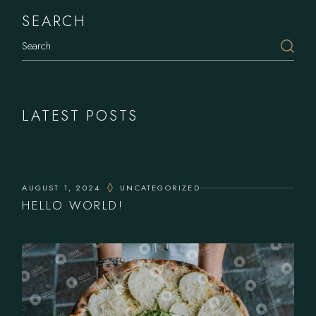
SEARCH
Search
LATEST POSTS
AUGUST 1, 2024
UNCATEGORIZED
HELLO WORLD!