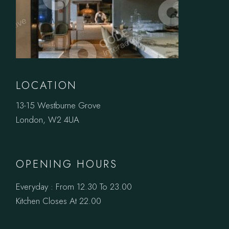
LOCATION
13-15 Westburne Grove
London, W2 4UA
OPENING HOURS
Everyday : From 12.30 To 23.00
Kitchen Closes At 22.00