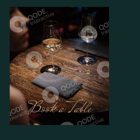
Book a Table