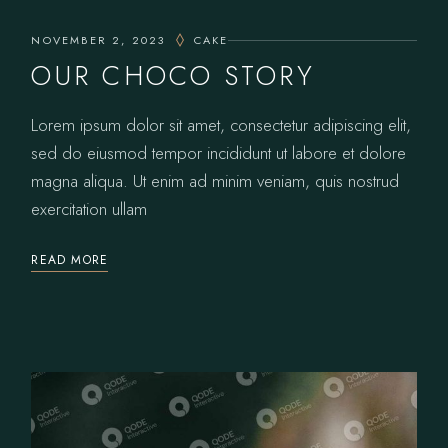
NOVEMBER 2, 2023
CAKE
OUR CHOCO STORY
Lorem ipsum dolor sit amet, consectetur adipiscing elit,
sed do eiusmod tempor incididunt ut labore et dolore
magna aliqua. Ut enim ad minim veniam, quis nostrud
exercitation ullam
READ MORE