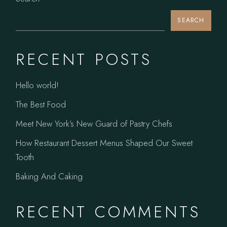
SEARCH
RECENT POSTS
Hello world!
The Best Food
Meet New York’s New Guard of Pastry Chefs
How Restaurant Dessert Menus Shaped Our Sweet
Tooth
Baking And Caking
RECENT COMMENTS