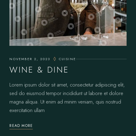
NOVEMBER 2, 2023
CUISINE
WINE & DINE
Lorem ipsum dolor sit amet, consectetur adipiscing elit,
sed do eiusmod tempor incididunt ut labore et dolore
magna aliqua. Ut enim ad minim veniam, quis nostrud
exercitation ullam
READ MORE