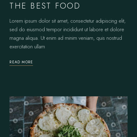
THE BEST FOOD
Lorem ipsum dolor sit amet, consectetur adipiscing elit,
sed do eiusmod tempor incididunt ut labore et dolore
magna aliqua. Ut enim ad minim veniam, quis nostrud
exercitation ullam
READ MORE