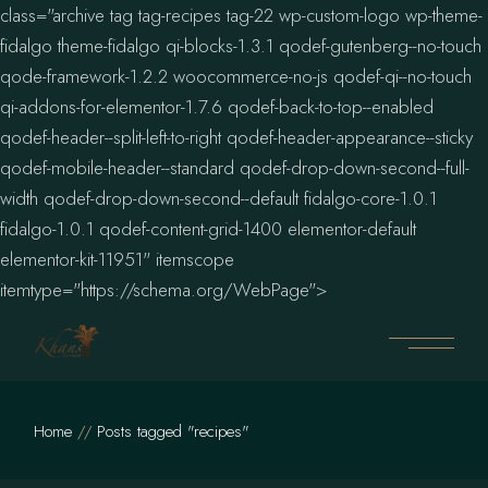
class="archive tag tag-recipes tag-22 wp-custom-logo wp-theme-
fidalgo theme-fidalgo qi-blocks-1.3.1 qodef-gutenberg--no-touch
qode-framework-1.2.2 woocommerce-no-js qodef-qi--no-touch
qi-addons-for-elementor-1.7.6 qodef-back-to-top--enabled
qodef-header--split-left-to-right qodef-header-appearance--sticky
qodef-mobile-header--standard qodef-drop-down-second--full-
width qodef-drop-down-second--default fidalgo-core-1.0.1
fidalgo-1.0.1 qodef-content-grid-1400 elementor-default
elementor-kit-11951" itemscope
Skip
itemtype="https://schema.org/WebPage">
to
the
content
Home
Posts tagged "recipes"