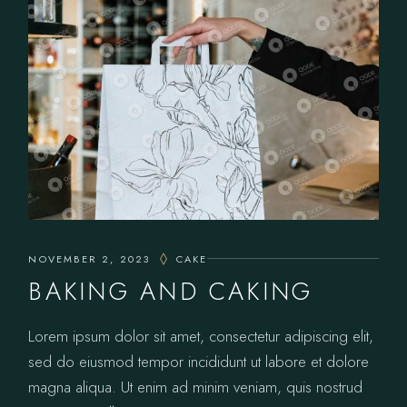
NOVEMBER 2, 2023
CAKE
BAKING AND CAKING
Lorem ipsum dolor sit amet, consectetur adipiscing elit,
sed do eiusmod tempor incididunt ut labore et dolore
magna aliqua. Ut enim ad minim veniam, quis nostrud