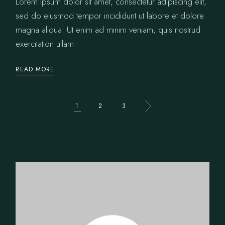
Lorem ipsum dolor sit amet, consectetur adipiscing elit,
sed do eiusmod tempor incididunt ut labore et dolore
magna aliqua. Ut enim ad minim veniam, quis nostrud
exercitation ullam
READ MORE
POSTS
1
2
3
PAGINATION