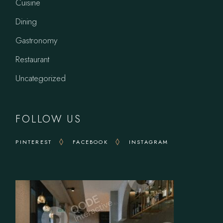
Cuisine
Dining
Gastronomy
Restaurant
Uncategorized
FOLLOW US
PINTEREST
FACEBOOK
INSTAGRAM