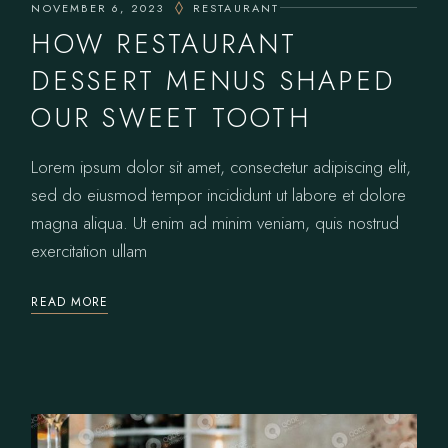
NOVEMBER 6, 2023
RESTAURANT
HOW RESTAURANT
DESSERT MENUS SHAPED
OUR SWEET TOOTH
Lorem ipsum dolor sit amet, consectetur adipiscing elit,
sed do eiusmod tempor incididunt ut labore et dolore
magna aliqua. Ut enim ad minim veniam, quis nostrud
exercitation ullam
READ MORE