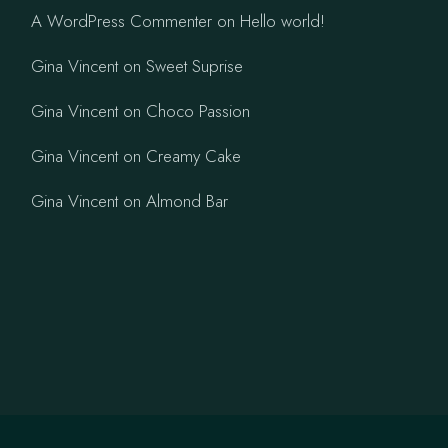
A WordPress Commenter
on
Hello world!
Gina Vincent
on
Sweet Suprise
Gina Vincent
on
Choco Passion
Gina Vincent
on
Creamy Cake
Gina Vincent
on
Almond Bar