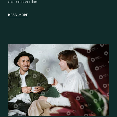
exercitation ullam
READ MORE