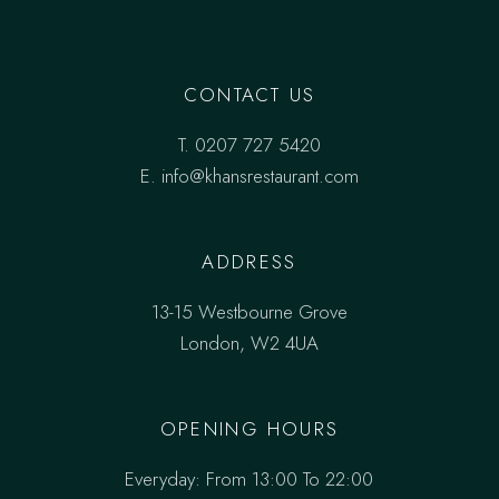
CONTACT US
T.
0207 727 5420
E. info@khansrestaurant.com
ADDRESS
13-15 Westbourne Grove
London, W2 4UA
OPENING HOURS
Everyday: From 13:00 To 22:00