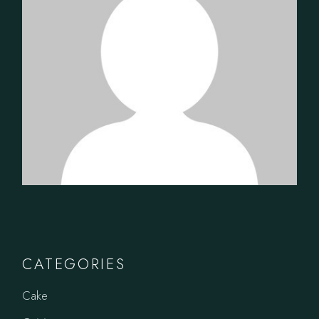
CATEGORIES
Cake