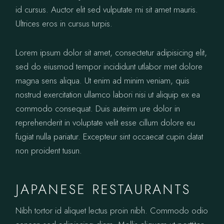
id cursus. Auctor elit sed vulputate mi sit amet mauris.
Ultrices eros in cursus turpis.
Lorem ipsum dolor sit amet, consectetur adipisicing elit,
sed do eiusmod tempor incididunt utlabor met dolore
magna sens aliqua. Ut enim ad minim veniam, quis
nostrud exercitation ullamco labori nisi ut aliquip ex ea
commodo consequat. Duis auteirm ure dolor in
reprehenderit in voluptate velit esse cillum dolore eu
fugiat nulla pariatur. Excepteur sint occaecat cupin datat
non proident tusun.
JAPANESE RESTAURANTS
Nibh tortor id aliquet lectus proin nibh. Commodo odio