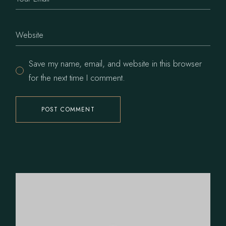
Save my name, email, and website in this browser
for the next time I comment.
POST COMMENT