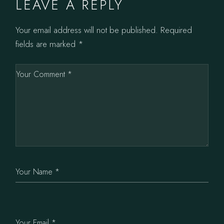
LEAVE A REPLY
Your email address will not be published.
Required
fields are marked
*