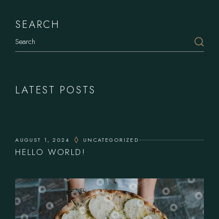
SEARCH
LATEST POSTS
AUGUST 1, 2024
UNCATEGORIZED
HELLO WORLD!