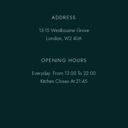
ADDRESS
13-15 Westbourne Grove
London, W2 4UA
OPENING HOURS
Everyday: From 13:00 To 22:00
Kitchen Closes At 21:45