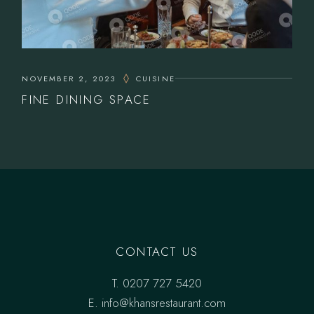
NOVEMBER 2, 2023
CUISINE
FINE DINING SPACE
CONTACT US
T.
0207 727 5420
E. info@khansrestaurant.com