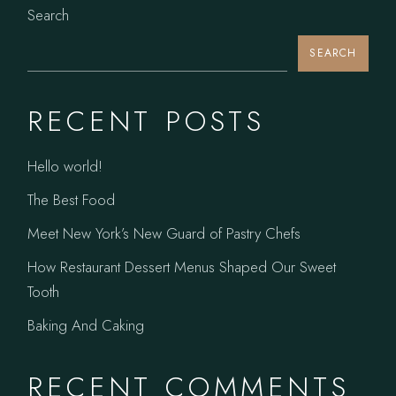
Search
SEARCH
RECENT POSTS
Hello world!
The Best Food
Meet New York’s New Guard of Pastry Chefs
How Restaurant Dessert Menus Shaped Our Sweet
Tooth
Baking And Caking
RECENT COMMENTS