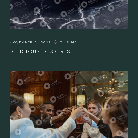
NOVEMBER 2, 2023
CUISINE
DELICIOUS DESSERTS