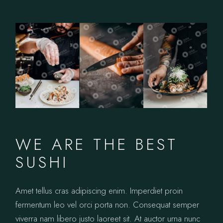
WE ARE THE BEST
SUSHI
Amet tellus cras adipiscing enim. Imperdiet proin
fermentum leo vel orci porta non. Consequat semper
viverra nam libero justo laoreet sit. At auctor urna nunc