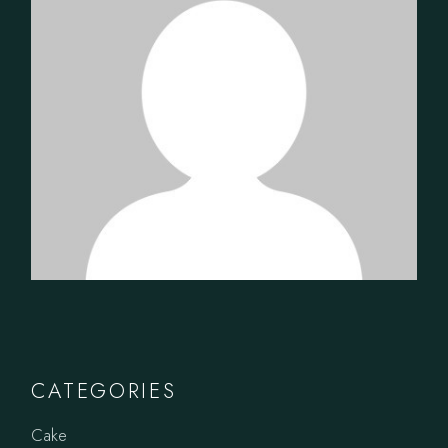
CATEGORIES
Cake