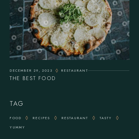
DECEMBER 29, 2023
RESTAURANT
THE BEST FOOD
TAG
FOOD
RECIPES
RESTAURANT
TASTY
YUMMY