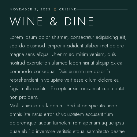
NOVEMBER 2, 2023
CUISINE
WINE & DINE
Lorem ipsum dolor sit amet, consectetur adipisicing elit,
sed do eiusmod tempor incididunt utlabor met dolore
magna sens aliqua. Ut enim ad minim veniam, quis
nostrud exercitation ullamco labori nisi ut aliquip ex ea
commodo consequat. Duis auteirm ure dolor in
reprehenderit in voluptate velit esse cillum dolore eu
fugiat nulla pariatur. Excepteur sint occaecat cupin datat
non proident.
Mollit anim id est laborum. Sed ut perspiciatis unde
omnis iste natus error sit voluptatem accusant tium
doloremque laudan tiumotam rem aperiam aq ue ipsa
quae ab illo inventore veritatis etquai sarchitecto beatae