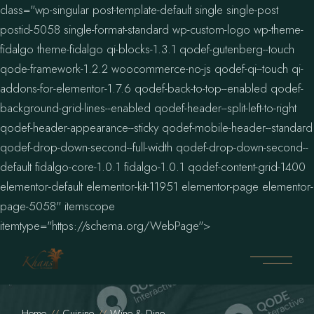
class="wp-singular post-template-default single single-post
postid-5058 single-format-standard wp-custom-logo wp-theme-
fidalgo theme-fidalgo qi-blocks-1.3.1 qodef-gutenberg--touch
qode-framework-1.2.2 woocommerce-no-js qodef-qi--touch qi-
addons-for-elementor-1.7.6 qodef-back-to-top--enabled qodef-
background-grid-lines--enabled qodef-header--split-left-to-right
qodef-header-appearance--sticky qodef-mobile-header--standard
qodef-drop-down-second--full-width qodef-drop-down-second--
default fidalgo-core-1.0.1 fidalgo-1.0.1 qodef-content-grid-1400
elementor-default elementor-kit-11951 elementor-page elementor-
page-5058" itemscope
itemtype="https://schema.org/WebPage">
Home
Cuisine
Wine & Dine