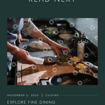
NOVEMBER 2, 2023
CUISINE
EXPLORE FINE DINING