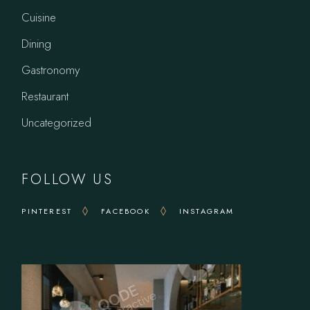
Cuisine
Dining
Gastronomy
Restaurant
Uncategorized
FOLLOW US
PINTEREST
FACEBOOK
INSTAGRAM