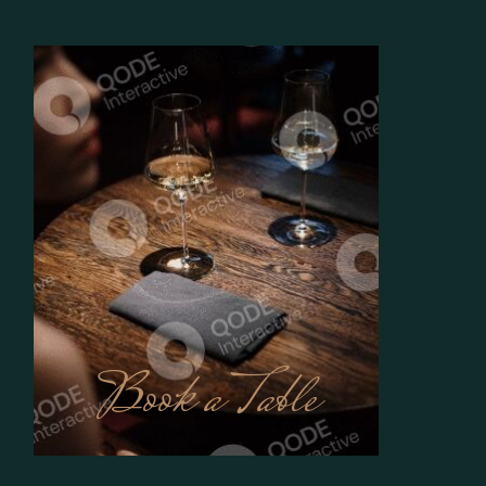
Book a Table