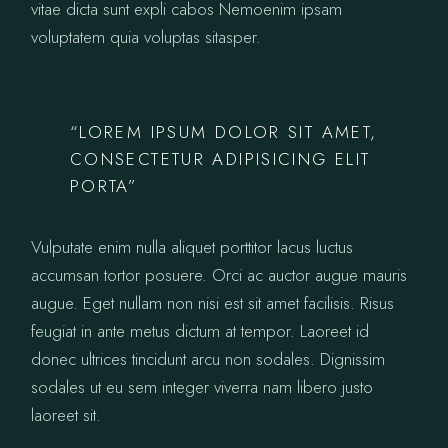
vitae dicta sunt expli cabos Nemoenim ipsam
voluptatem quia voluptas sitasper.
“LOREM IPSUM DOLOR SIT AMET,
CONSECTETUR ADIPISICING ELIT
PORTA”
Vulputate enim nulla aliquet porttitor lacus luctus
accumsan tortor posuere. Orci ac auctor augue mauris
augue. Eget nullam non nisi est sit amet facilisis. Risus
feugiat in ante metus dictum at tempor. Laoreet id
donec ultrices tincidunt arcu non sodales. Dignissim
sodales ut eu sem integer viverra nam libero justo
laoreet sit.