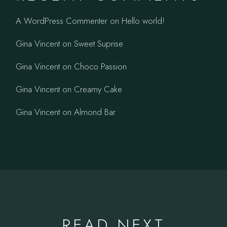
A WordPress Commenter
on
Hello world!
Gina Vincent
on
Sweet Suprise
Gina Vincent
on
Choco Passion
Gina Vincent
on
Creamy Cake
Gina Vincent
on
Almond Bar
READ NEXT