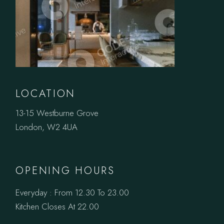
LOCATION
13-15 Westburne Grove
London, W2 4UA
OPENING HOURS
Everyday : From 12.30 To 23.00
Kitchen Closes At 22.00