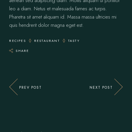
aenean sed adipiscing diam. Mollis aliquam ut porttitor
leo a diam. Netus et malesuada fames ac turpis.
Pharetra sit amet aliquam id. Massa massa ultricies mi
quis hendrerit dolor magna eget est.
RECIPES
RESTAURANT
TASTY
SHARE
PREV POST
NEXT POST